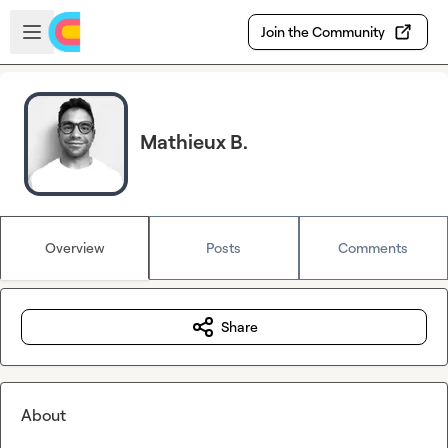
Skip to main content
Open sidebar
Join the Community
Mathieux B.
Overview
Posts
Comments
Share
About