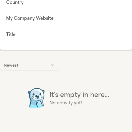
Country
My Company Website
Title
Newest
It's empty in here...
No activity yet!