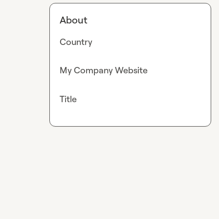
About
Country
My Company Website
Title