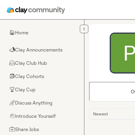
Skip to main content
Home
🏠
Clay Announcements
📣
Clay Club Hub
🤗
Clay Cohorts
🎒
Clay Cup
🏆
O
Discuss Anything
🌈
Newest
Introduce Yourself
👋
Share Jobs
💼