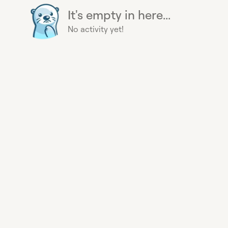
It's empty in here...
No activity yet!