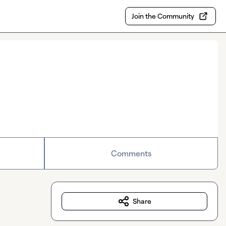
Join the Community
Comments
Share