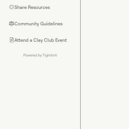
Share Resources
🌟
Community Guidelines
⚖︎
Attend a Clay Club Event
📄
Powered by Tightknit