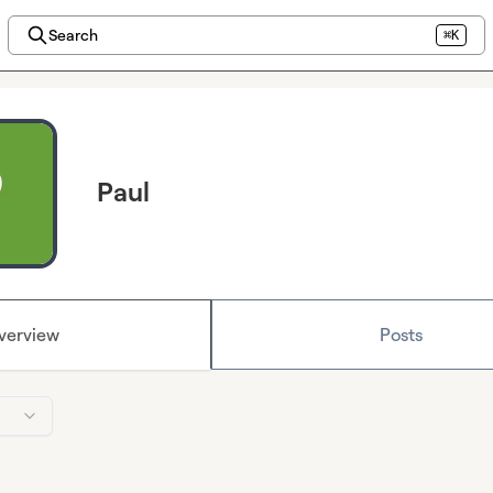
Search
⌘K
Paul
verview
Posts