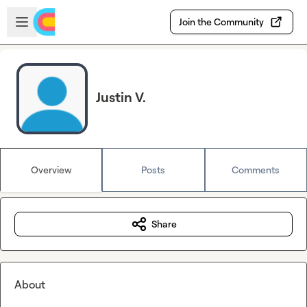
Skip to main content
Open sidebar
Join the Community
Justin V.
Overview
Posts
Comments
Share
About