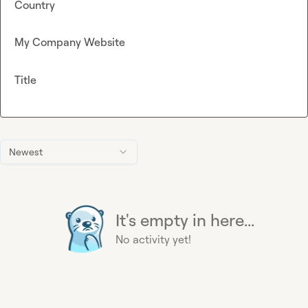
Country
My Company Website
Title
Newest
It's empty in here...
No activity yet!