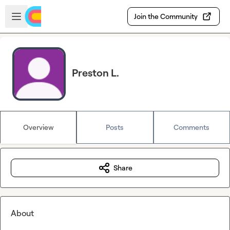
Skip to main content
Open sidebar
Join the Community
Preston L.
Overview
Posts
Comments
Share
About