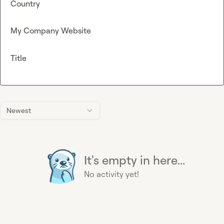
Country
My Company Website
Title
Newest
It's empty in here...
No activity yet!