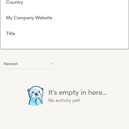
Country
My Company Website
Title
Newest
It's empty in here...
No activity yet!