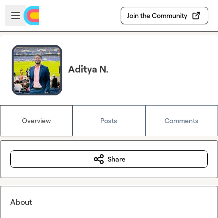
Skip to main content
Open sidebar
Join the Community
Aditya N.
Overview
Posts
Comments
Share
About