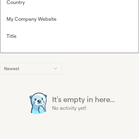
Country
My Company Website
Title
Newest
It's empty in here...
No activity yet!