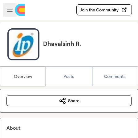
Skip to main content
Open sidebar
Join the Community
Dhavalsinh R.
Overview
Posts
Comments
Share
About