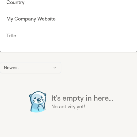
Country
My Company Website
Title
Newest
It's empty in here...
No activity yet!