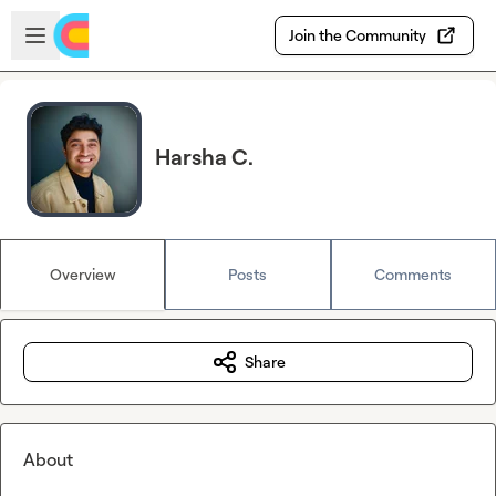
Skip to main content
Open sidebar
Join the Community
Harsha C.
Overview
Posts
Comments
Share
About