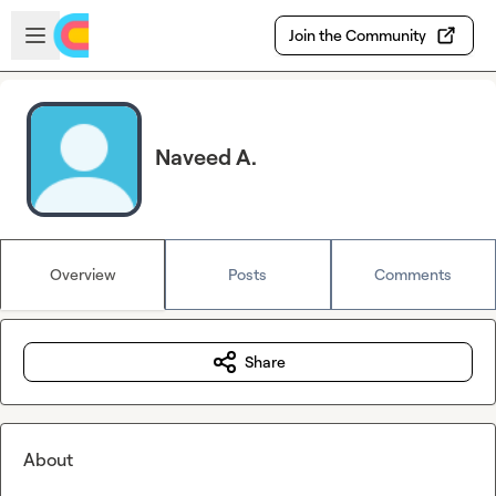
Skip to main content
Open sidebar
Join the Community
Naveed A.
Overview
Posts
Comments
Share
About