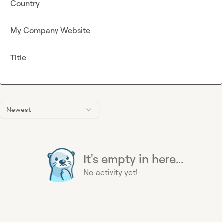
Country
My Company Website
Title
Newest
It's empty in here...
No activity yet!