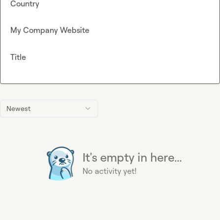
Country
My Company Website
Title
Newest
It's empty in here...
No activity yet!