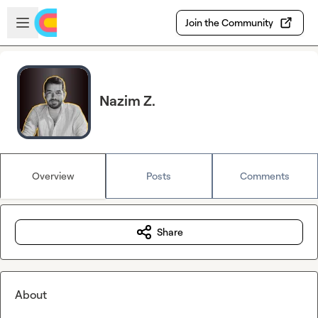
Skip to main content
Open sidebar
Join the Community
Nazim Z.
Overview
Posts
Comments
Share
About