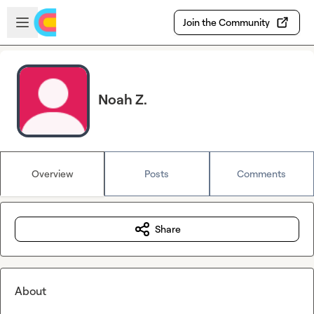
Skip to main content
Open sidebar
Join the Community
Noah Z.
Overview
Posts
Comments
Share
About