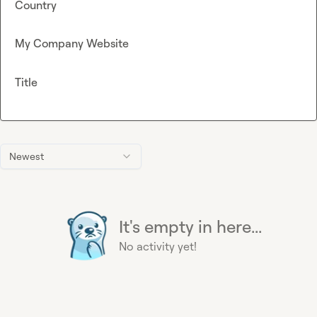
Country
My Company Website
Title
Newest
It's empty in here...
No activity yet!