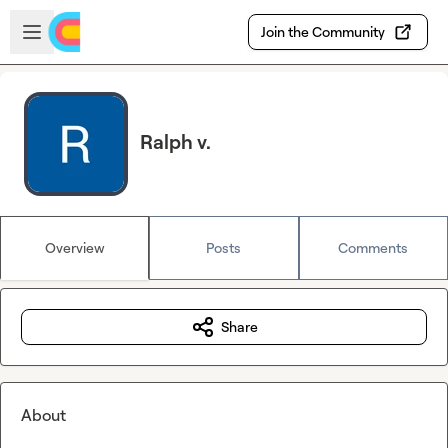
Skip to main content
Open sidebar
Join the Community
Ralph v.
Overview
Posts
Comments
Share
About