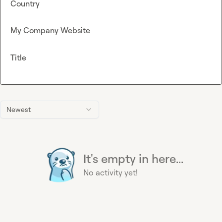
Country
My Company Website
Title
Newest
It's empty in here...
No activity yet!