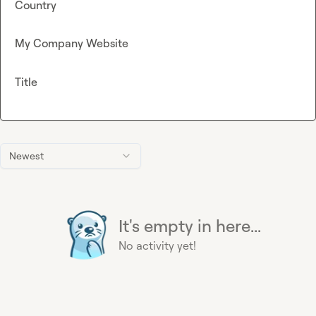
Country
My Company Website
Title
Newest
It's empty in here...
No activity yet!