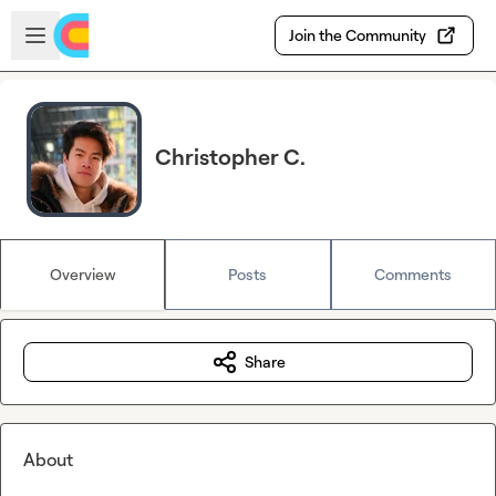
Skip to main content
Open sidebar
Join the Community
Christopher C.
Overview
Posts
Comments
Share
About