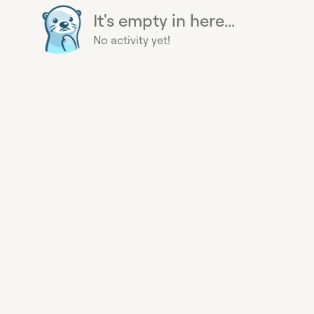
It's empty in here...
No activity yet!