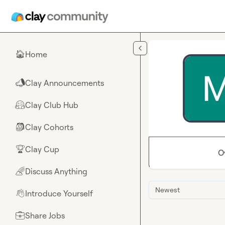
Skip to main content
Home
🏠
Clay Announcements
📣
Clay Club Hub
🤗
Clay Cohorts
🎒
Clay Cup
🏆
O
Discuss Anything
🌈
Newest
Introduce Yourself
👋
Share Jobs
💼