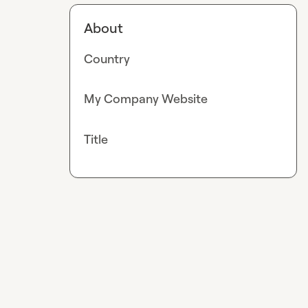
About
Country
My Company Website
Title