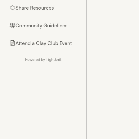
Share Resources
🌟
Community Guidelines
⚖︎
Attend a Clay Club Event
📄
Powered by Tightknit