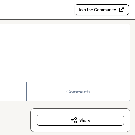
Join the Community
Comments
Share