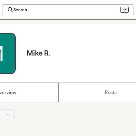
Search
⌘K
Mike R.
verview
Posts