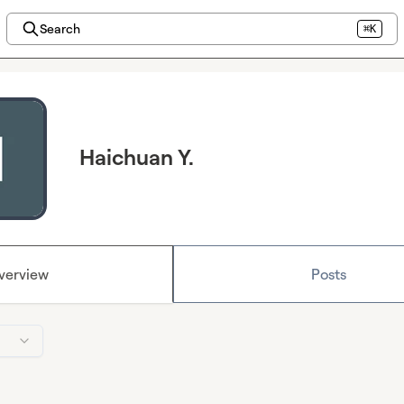
Search
⌘K
Haichuan Y.
verview
Posts