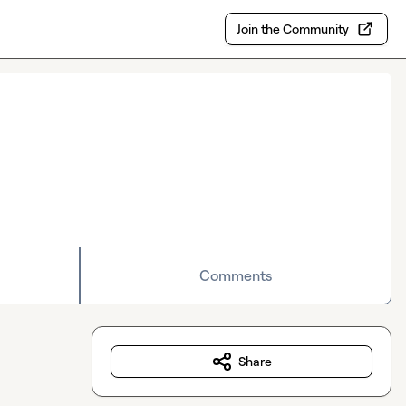
Join the Community
Comments
Share