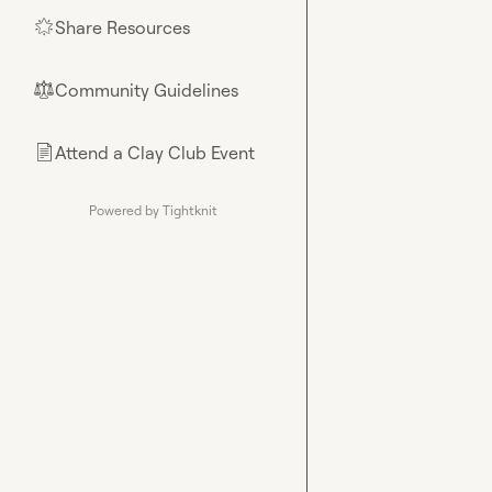
Share Resources
🌟
Community Guidelines
⚖︎
Attend a Clay Club Event
📄
Powered by Tightknit