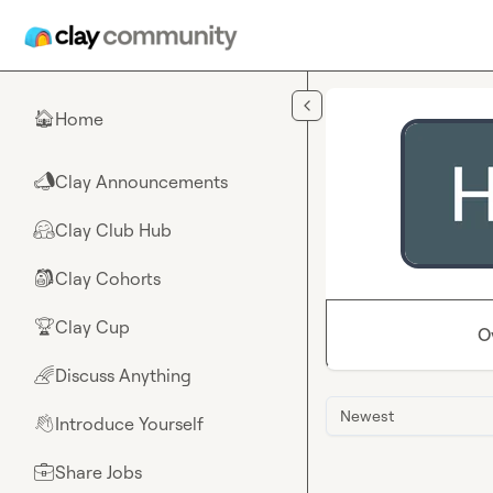
Skip to main content
Home
🏠
Clay Announcements
📣
Clay Club Hub
🤗
Clay Cohorts
🎒
Clay Cup
🏆
O
Discuss Anything
🌈
Newest
Introduce Yourself
👋
Share Jobs
💼