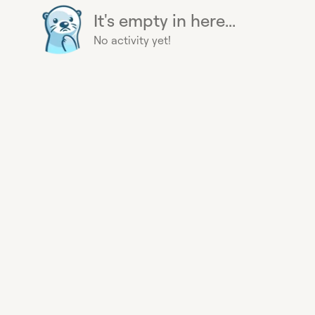
It's empty in here...
No activity yet!