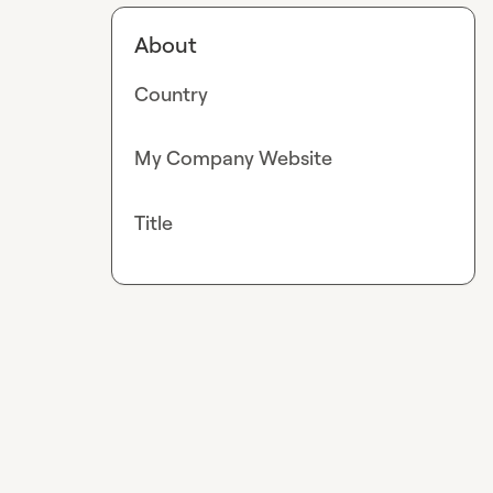
About
Country
My Company Website
Title