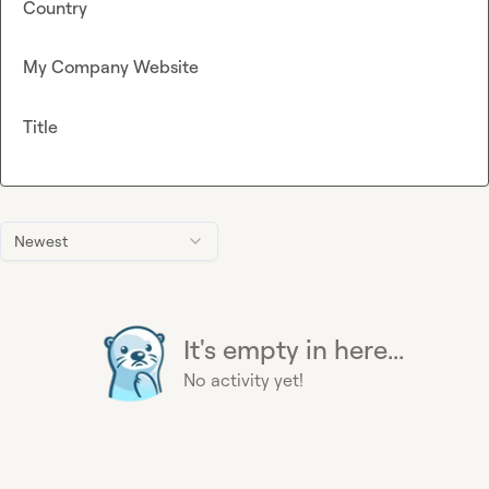
Country
My Company Website
Title
Newest
It's empty in here...
No activity yet!