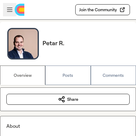
Skip to main content
Open sidebar
Join the Community
Petar R.
Overview
Posts
Comments
Share
About