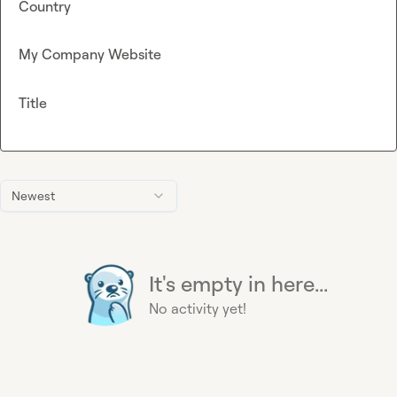
Country
My Company Website
Title
Newest
It's empty in here...
No activity yet!