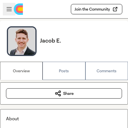
Skip to main content
Open sidebar
Join the Community
Jacob E.
Overview
Posts
Comments
Share
About