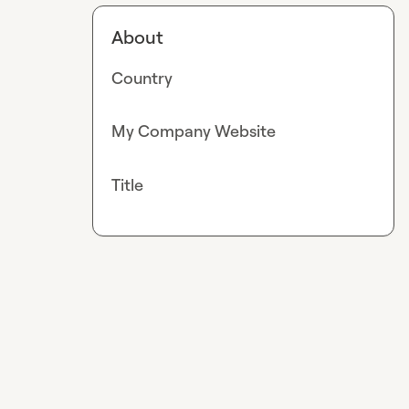
About
Country
My Company Website
Title