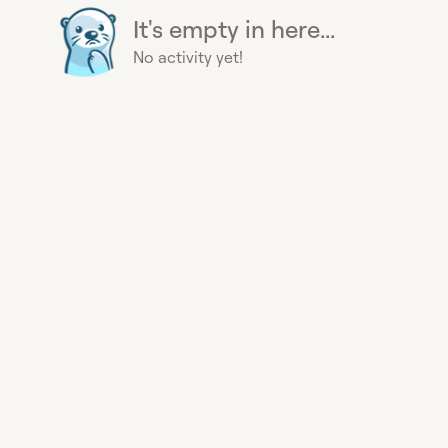
It's empty in here...
No activity yet!