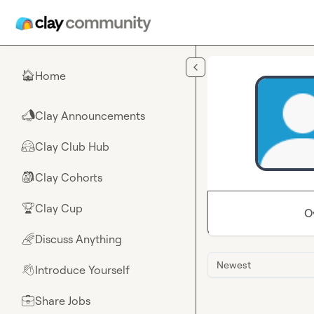
Skip to main content
Home
🏠
Clay Announcements
📣
Clay Club Hub
🤗
Clay Cohorts
🎒
Clay Cup
🏆
O
Discuss Anything
🌈
Newest
Introduce Yourself
👋
Share Jobs
💼