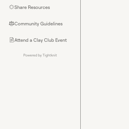
Share Resources
🌟
Community Guidelines
⚖︎
Attend a Clay Club Event
📄
Powered by Tightknit