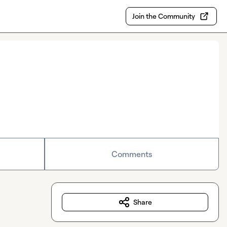
Join the Community
Comments
Share