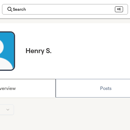
Search
⌘K
Henry S.
verview
Posts