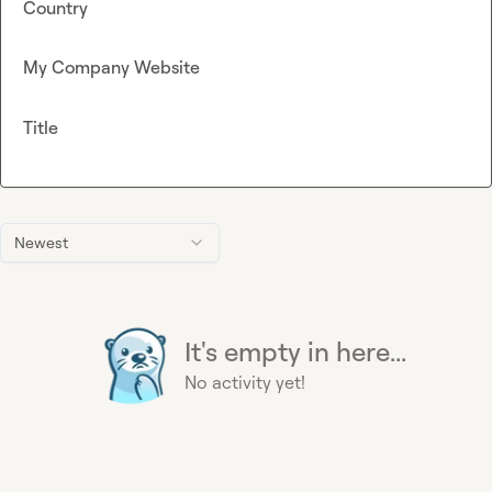
Country
My Company Website
Title
Newest
It's empty in here...
No activity yet!