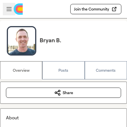
Skip to main content
Open sidebar
Join the Community
Bryan B.
Overview
Posts
Comments
Share
About