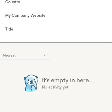
Country
My Company Website
Title
Newest
It's empty in here...
No activity yet!