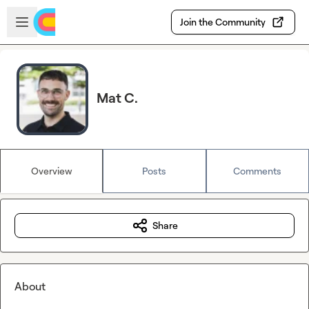
Skip to main content
Open sidebar
Join the Community
Mat C.
Overview
Posts
Comments
Share
About