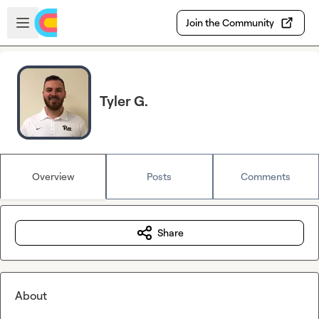
Skip to main content
Open sidebar
Join the Community
Tyler G.
Overview
Posts
Comments
Share
About