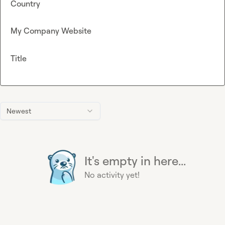
Country
My Company Website
Title
Newest
It's empty in here...
No activity yet!