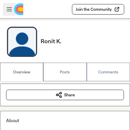
Skip to main content
Open sidebar
Join the Community
Ronit K.
Overview
Posts
Comments
Share
About