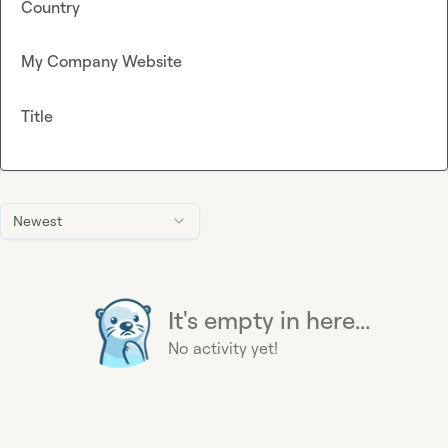
Country
My Company Website
Title
Newest
It's empty in here...
No activity yet!