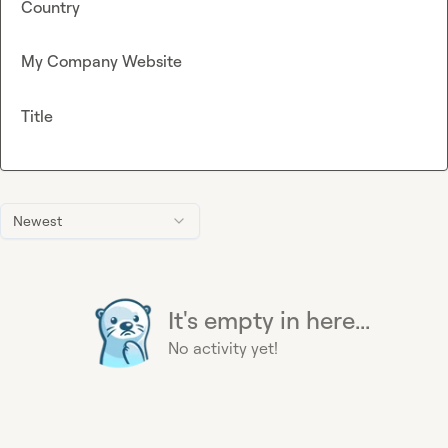
Country
My Company Website
Title
Newest
It's empty in here...
No activity yet!