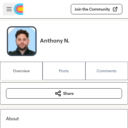
Skip to main content
Open sidebar
Join the Community
Anthony N.
Overview
Posts
Comments
Share
About