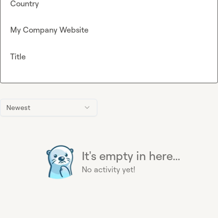
Country
My Company Website
Title
Newest
It's empty in here...
No activity yet!