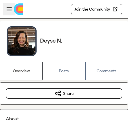
Skip to main content
Open sidebar
Join the Community
Deyse N.
Overview
Posts
Comments
Share
About