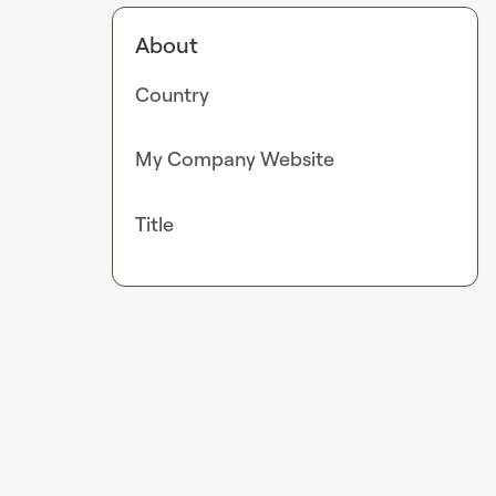
About
Country
My Company Website
Title