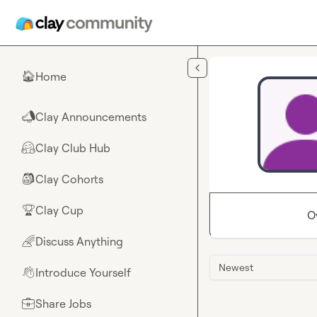
Skip to main content
Home
🏠
Clay Announcements
📣
Clay Club Hub
🤗
Clay Cohorts
🎒
Clay Cup
🏆
O
Discuss Anything
🌈
Newest
Introduce Yourself
👋
Share Jobs
💼