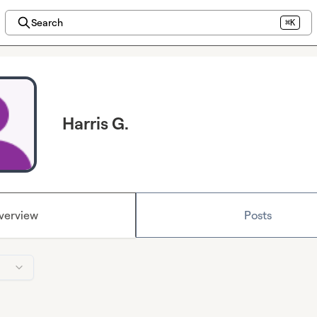
Search
⌘K
Harris G.
verview
Posts