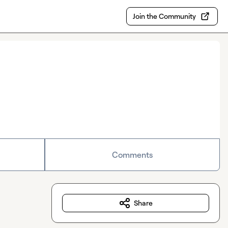
Join the Community
Comments
Share