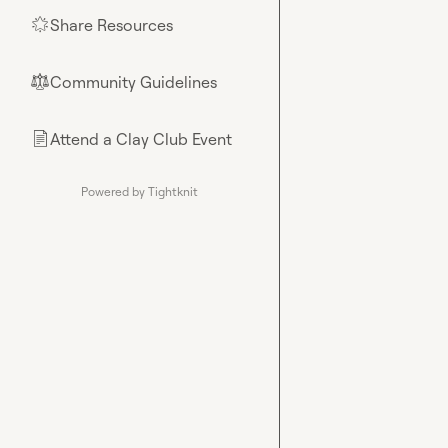
Share Resources
🌟
Community Guidelines
⚖︎
Attend a Clay Club Event
📄
Powered by Tightknit