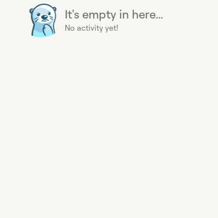
It's empty in here...
No activity yet!