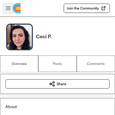
Skip to main content
Open sidebar
Join the Community
Ceci P.
Overview
Posts
Comments
Share
About