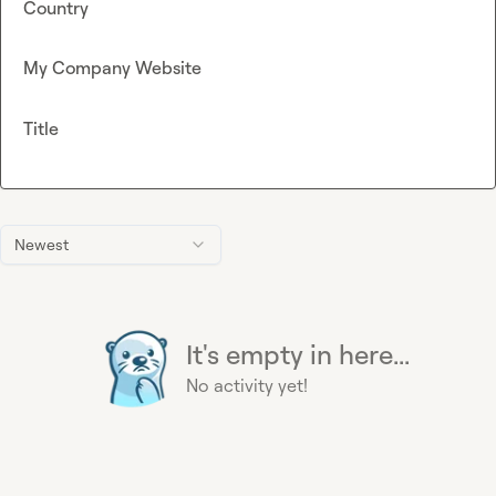
Country
My Company Website
Title
Newest
It's empty in here...
No activity yet!