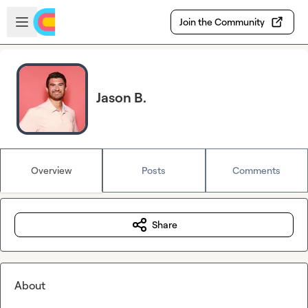
Skip to main content
Open sidebar
Join the Community
Jason B.
Overview
Posts
Comments
Share
About