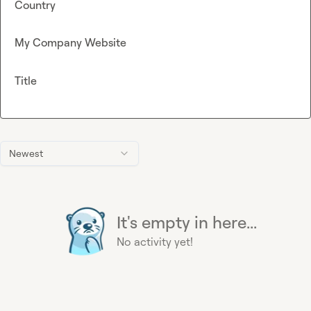
Country
My Company Website
Title
Newest
It's empty in here...
No activity yet!