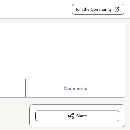
Join the Community
Comments
Share