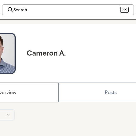
Search
⌘K
Cameron A.
verview
Posts