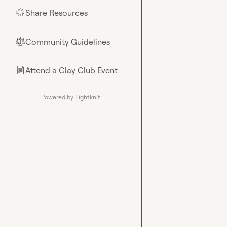
Share Resources
🌟
Community Guidelines
⚖︎
Attend a Clay Club Event
📄
Powered by Tightknit