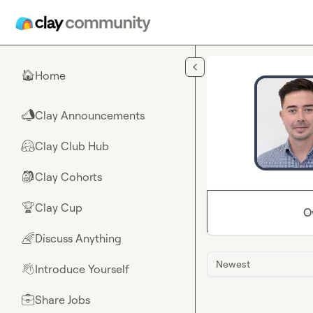
Skip to main content
Home
🏠
Clay Announcements
📣
Clay Club Hub
🤗
Clay Cohorts
🎒
Clay Cup
🏆
O
Discuss Anything
🌈
Newest
Introduce Yourself
👋
Share Jobs
💼