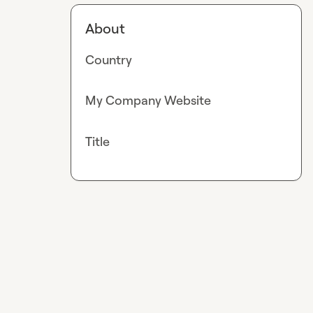
About
Country
My Company Website
Title