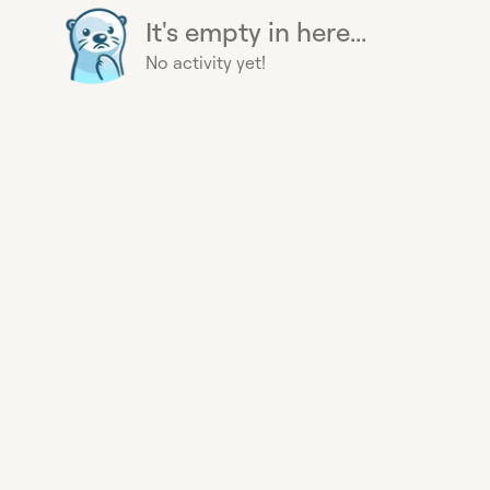
It's empty in here...
No activity yet!