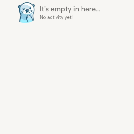
It's empty in here...
No activity yet!