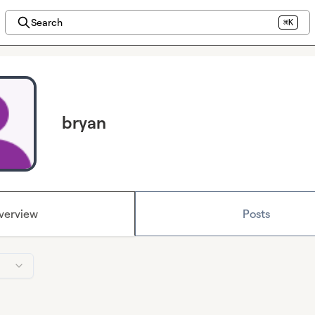
Search
⌘K
bryan
verview
Posts