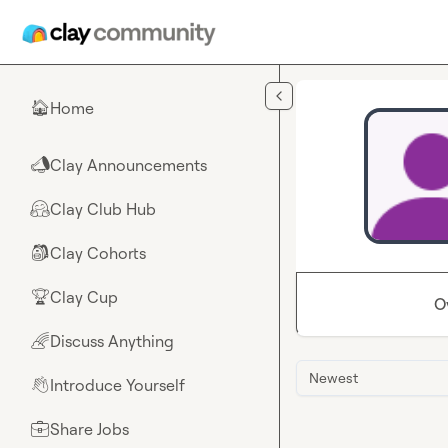
Skip to main content
Home
🏠
Clay Announcements
📣
Clay Club Hub
🤗
Clay Cohorts
🎒
Clay Cup
🏆
O
Discuss Anything
🌈
Newest
Introduce Yourself
👋
Share Jobs
💼