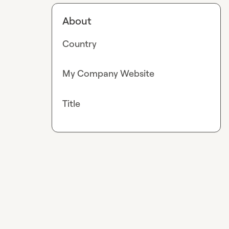
About
Country
My Company Website
Title