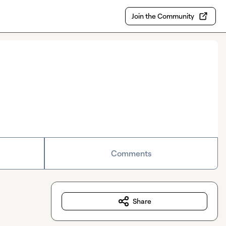
Join the Community
Comments
Share