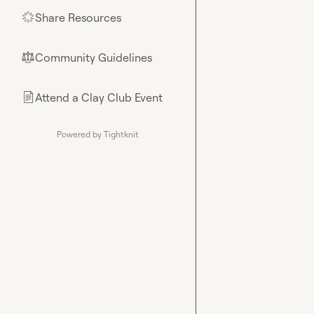
Share Resources
🌟
Community Guidelines
⚖︎
Attend a Clay Club Event
📄
Powered by Tightknit