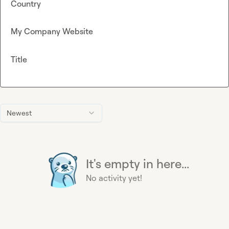
Country
My Company Website
Title
Newest
It's empty in here...
No activity yet!