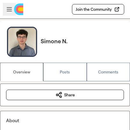
Skip to main content
Open sidebar
Join the Community
Simone N.
Overview
Posts
Comments
Share
About