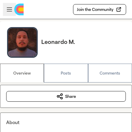
Skip to main content
Open sidebar
Join the Community
Leonardo M.
Overview
Posts
Comments
Share
About