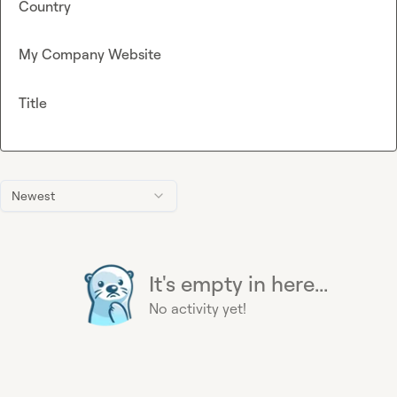
Country
My Company Website
Title
Newest
It's empty in here...
No activity yet!